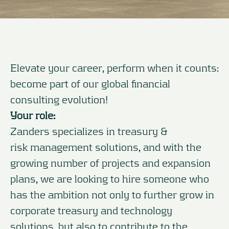
Elevate your career, perform when it counts:
become part of our global financial
consulting evolution!
Your role:
Zanders specializes in treasury &
risk management solutions, and with the
growing number of projects and expansion
plans, we are looking to hire someone who
has the ambition not only to further grow in
corporate treasury and technology
solutions, but also to contribute to the