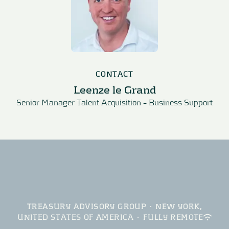
CONTACT
Leenze le Grand
Senior Manager Talent Acquisition – Business Support
TREASURY ADVISORY GROUP
·
NEW YORK,
UNITED STATES OF AMERICA
·
FULLY REMOTE