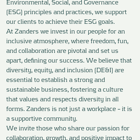
Environmental, Social, and Governance
(ESG) principles and practices, we support
our clients to achieve their ESG goals.
At Zanders we invest in our people for an
inclusive atmosphere, where freedom, fun,
and collaboration are pivotal and set us
apart, defining our success. We believe that
diversity, equity, and inclusion (DE&I) are
essential to establish a strong and
sustainable business, fostering a culture
that values and respects diversity in all
forms. Zanders is not just a workplace – it is
a supportive community.
We invite those who share our passion for
collaboration, growth, and positive impact to