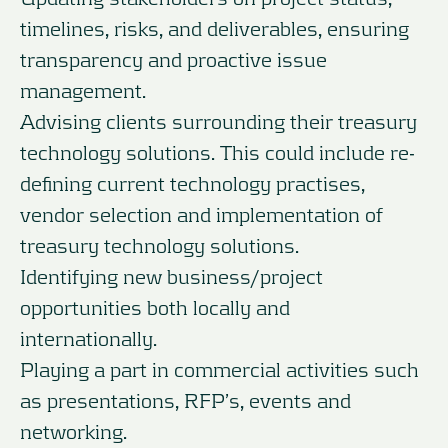
timelines, risks, and deliverables, ensuring
transparency and proactive issue
management.
Advising clients surrounding their treasury
technology solutions. This could include re-
defining current technology practises,
vendor selection and implementation of
treasury technology solutions.
Identifying new business/project
opportunities both locally and
internationally.
Playing a part in commercial activities such
as presentations, RFP’s, events and
networking.