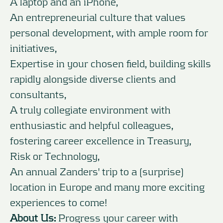
A laptop and an iPhone,
An entrepreneurial culture that values
personal development, with ample room for
initiatives,
Expertise in your chosen field, building skills
rapidly alongside diverse clients and
consultants,
A truly collegiate environment with
enthusiastic and helpful colleagues,
fostering career excellence in Treasury,
Risk or Technology,
An annual Zanders' trip to a (surprise)
location in Europe and many more exciting
experiences to come!
About Us:
Progress your career with