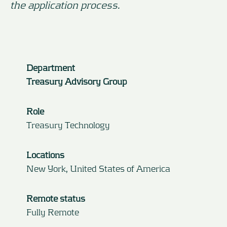
the application process.
Department
Treasury Advisory Group
Role
Treasury Technology
Locations
New York, United States of America
Remote status
Fully Remote