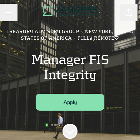
Shar
CAREER MENU
TREASURY ADVISORY GROUP
·
NEW YORK, UNITED
STATES OF AMERICA
·
FULLY REMOTE
Manager FIS
Integrity
Apply