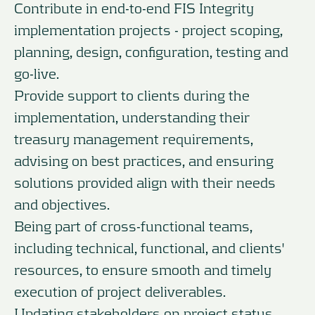
Contribute in end-to-end FIS Integrity
implementation projects - project scoping,
planning, design, configuration, testing and
go-live.
Provide support to clients during the
implementation, understanding their
treasury management requirements,
advising on best practices, and ensuring
solutions provided align with their needs
and objectives.
Being part of cross-functional teams,
including technical, functional, and clients'
resources, to ensure smooth and timely
execution of project deliverables.
Updating stakeholders on project status,