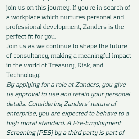
join us on this journey. If you're in search of
a workplace which nurtures personal and
professional development, Zanders is the
perfect fit for you.
Join us as we continue to shape the future
of consultancy, making a meaningful impact
in the world of Treasury, Risk, and
Technology!
By applying for a role at Zanders, you give
us approval to use and retain your personal
details. Considering Zanders’ nature of
enterprise, you are expected to behave to a
high moral standard. A Pre-Employment
Screening (PES) by a third party is part of