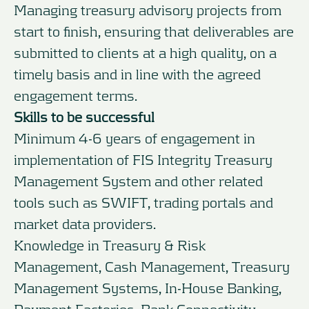
Managing treasury advisory projects from
start to finish, ensuring that deliverables are
submitted to clients at a high quality, on a
timely basis and in line with the agreed
engagement terms.
Skills to be successful
Minimum 4-6 years of engagement in
implementation of FIS Integrity Treasury
Management System and other related
tools such as SWIFT, trading portals and
market data providers.
Knowledge in Treasury & Risk
Management, Cash Management, Treasury
Management Systems, In-House Banking,
Payment Factories, Bank Connectivity.