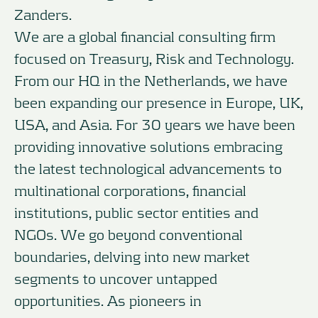
Zanders.
We are a global financial consulting firm
focused on Treasury, Risk and Technology.
From our HQ in the Netherlands, we have
been expanding our presence in Europe, UK,
USA, and Asia. For 30 years we have been
providing innovative solutions embracing
the latest technological advancements to
multinational corporations, financial
institutions, public sector entities and
NGOs. We go beyond conventional
boundaries, delving into new market
segments to uncover untapped
opportunities. As pioneers in