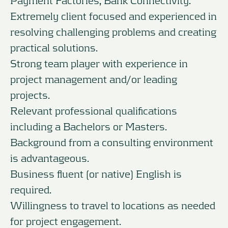
Extremely client focused and experienced in
resolving challenging problems and creating
practical solutions.
Strong team player with experience in
project management and/or leading
projects.
Relevant professional qualifications
including a Bachelors or Masters.
Background from a consulting environment
is advantageous.
Business fluent (or native) English is
required.
Willingness to travel to locations as needed
for project engagement.