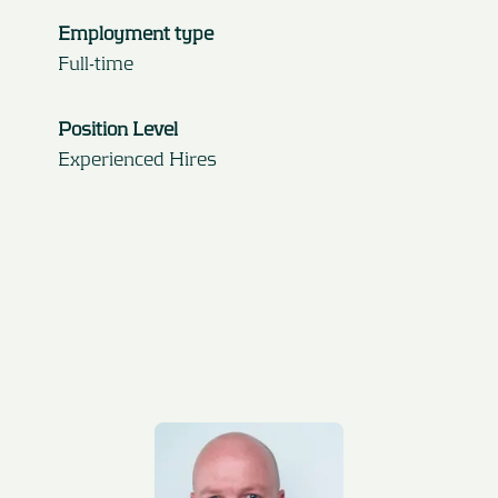
Employment type
Full-time
Position Level
Experienced Hires