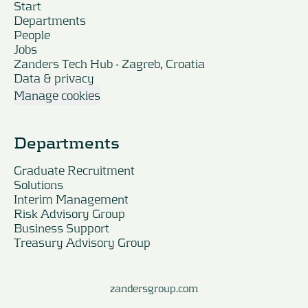
Start
Departments
People
Jobs
Zanders Tech Hub - Zagreb, Croatia
Data & privacy
Manage cookies
Departments
Graduate Recruitment
Solutions
Interim Management
Risk Advisory Group
Business Support
Treasury Advisory Group
zandersgroup.com