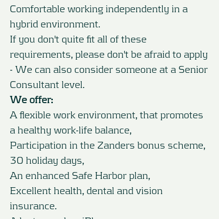
Comfortable working independently in a
hybrid environment.
If you don't quite fit all of these
requirements, please don't be afraid to apply
- We can also consider someone at a Senior
Consultant level.
We offer:
A flexible work environment, that promotes
a healthy work-life balance,
Participation in the Zanders bonus scheme,
30 holiday days,
An enhanced Safe Harbor plan,
Excellent health, dental and vision
insurance.