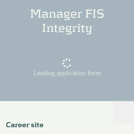
Manager FIS
Integrity
Loading application form
Career site