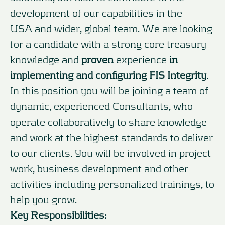
development of our capabilities in the
USA and wider, global team. We are looking
for a candidate with a strong core treasury
knowledge and
proven
experience
in
implementing and configuring
FIS Integrity
.
In this position you will be joining a team of
dynamic, experienced Consultants, who
operate collaboratively to share knowledge
and work at the highest standards to deliver
to our clients. You will be involved in project
work, business development and other
activities including personalized trainings, to
help you grow.
Key Responsibilities: