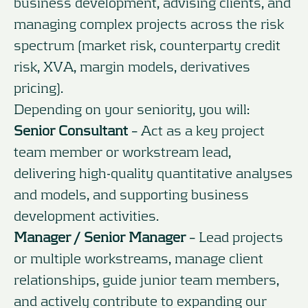
business development, advising clients, and
managing complex projects across the risk
spectrum (market risk, counterparty credit
risk, XVA, margin models, derivatives
pricing).
Depending on your seniority, you will:
Senior Consultant
– Act as a key project
team member or workstream lead,
delivering high-quality quantitative analyses
and models, and supporting business
development activities.
Manager / Senior Manager
– Lead projects
or multiple workstreams, manage client
relationships, guide junior team members,
and actively contribute to expanding our