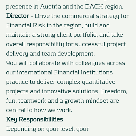
presence in Austria and the DACH region.
Director
– Drive the commercial strategy for
Financial Risk in the region, build and
maintain a strong client portfolio, and take
overall responsibility for successful project
delivery and team development.
You will collaborate with colleagues across
our international Financial Institutions
practice to deliver complex quantitative
projects and innovative solutions. Freedom,
fun, teamwork and a growth mindset are
central to how we work.
Key Responsibilities
Depending on your level, your