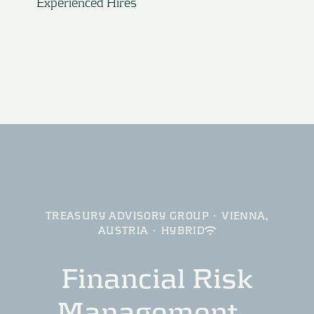
Experienced Hires
TREASURY ADVISORY GROUP
·
VIENNA,
AUSTRIA
·
HYBRID
Financial Risk
Management –