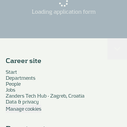
Loading application form
Career site
Start
Departments
People
Jobs
Zanders Tech Hub - Zagreb, Croatia
Data & privacy
Manage cookies