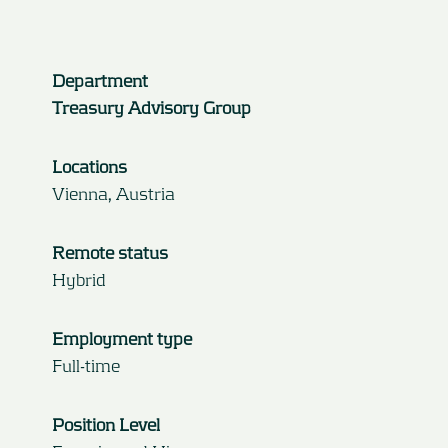
Department
Treasury Advisory Group
Locations
Vienna, Austria
Remote status
Hybrid
Employment type
Full-time
Position Level