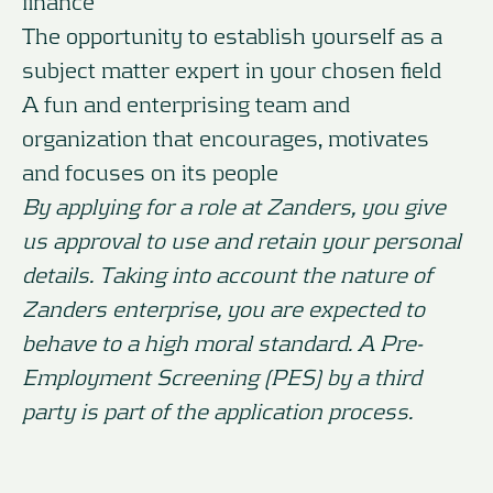
finance
The opportunity to establish yourself as a
subject matter expert in your chosen field
A fun and enterprising team and
organization that encourages, motivates
and focuses on its people
By applying for a role at Zanders, you give
us approval to use and retain your personal
details. Taking into account the nature of
Zanders enterprise, you are expected to
behave to a high moral standard. A Pre-
Employment Screening (PES) by a third
party is part of the application process.