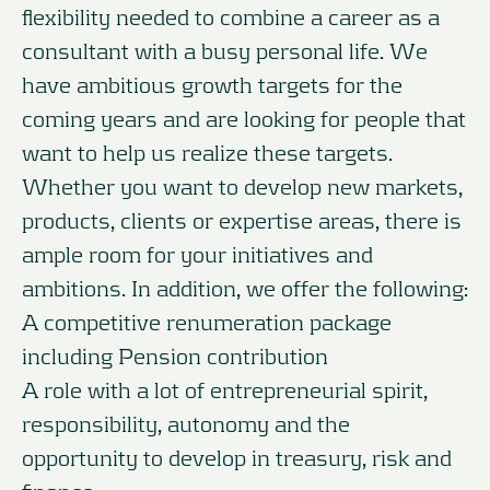
flexibility needed to combine a career as a
consultant with a busy personal life. We
have ambitious growth targets for the
coming years and are looking for people that
want to help us realize these targets.
Whether you want to develop new markets,
products, clients or expertise areas, there is
ample room for your initiatives and
ambitions. In addition, we offer the following:
A competitive renumeration package
including Pension contribution
A role with a lot of entrepreneurial spirit,
responsibility, autonomy and the
opportunity to develop in treasury, risk and