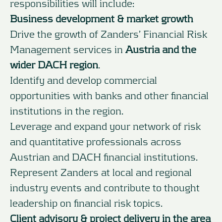
responsibilities will include:
Business development & market growth
Drive the growth of Zanders’ Financial Risk
Management services in
Austria and the
wider DACH region
.
Identify and develop commercial
opportunities with banks and other financial
institutions in the region.
Leverage and expand your network of risk
and quantitative professionals across
Austrian and DACH financial institutions.
Represent Zanders at local and regional
industry events and contribute to thought
leadership on financial risk topics.
Client advisory & project delivery in the area