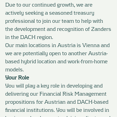
Due to our continued growth, we are
actively seeking a seasoned treasury
professional to join our team to help with
the development and recognition of Zanders
in the DACH region.
Our main locations in Austria is Vienna and
we are potentially open to another Austria-
based hybrid location and work-from-home
models.
Your Role
You will play a key role in developing and
delivering our Financial Risk Management
propositions for Austrian and DACH-based
financial institutions. You will be involved in