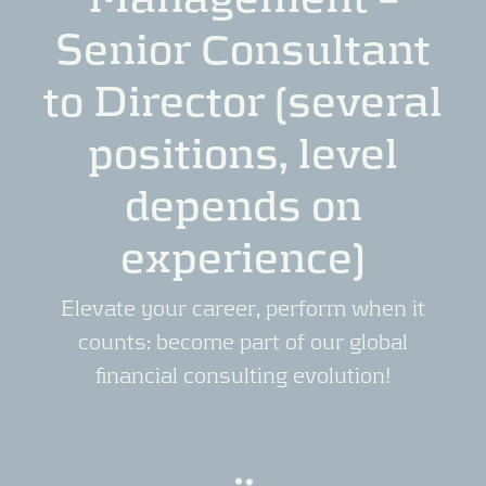
Senior Consultant
to Director (several
positions, level
depends on
experience)
Elevate your career, perform when it
counts: become part of our global
financial consulting evolution!