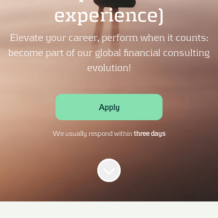
experience)
Elevate your career, perform when it counts:
become part of our global financial consulting
evolution!
Apply
We usually respond within
three days