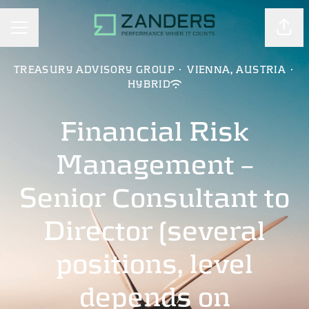
Shar
CAREER MENU
TREASURY ADVISORY GROUP
·
VIENNA, AUSTRIA
·
HYBRID
Financial Risk
Management –
Senior Consultant to
Director (several
positions, level
depends on