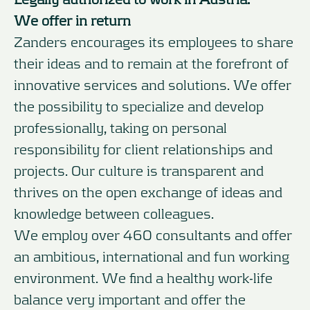
We offer in return
Zanders encourages its employees to share
their ideas and to remain at the forefront of
innovative services and solutions. We offer
the possibility to specialize and develop
professionally, taking on personal
responsibility for client relationships and
projects. Our culture is transparent and
thrives on the open exchange of ideas and
knowledge between colleagues.
We employ over 460 consultants and offer
an ambitious, international and fun working
environment. We find a healthy work-life
balance very important and offer the