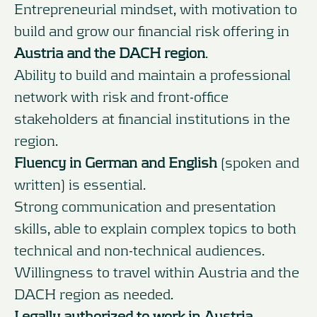
Entrepreneurial mindset, with motivation to
build and grow our financial risk offering in
Austria and the DACH region
.
Ability to build and maintain a professional
network with risk and front-office
stakeholders at financial institutions in the
region.
Fluency in German and English
(spoken and
written) is essential.
Strong communication and presentation
skills, able to explain complex topics to both
technical and non-technical audiences.
Willingness to travel within Austria and the
DACH region as needed.
Legally authorized to work in Austria.