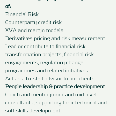
of:
Financial Risk
Counterparty credit risk
XVA and margin models
Derivatives pricing and risk measurement
Lead or contribute to financial risk
transformation projects, financial risk
engagements, regulatory change
programmes and related initiatives.
Act as a trusted advisor to our clients.
People leadership & practice development
Coach and mentor junior and mid-level
consultants, supporting their technical and
soft-skills development.