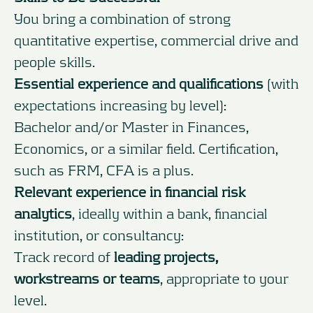
You bring a combination of strong
quantitative expertise, commercial drive and
people skills.
Essential experience and qualifications
(with
expectations increasing by level):
Bachelor and/or Master in Finances,
Economics, or a similar field. Certification,
such as FRM, CFA is a plus.
Relevant experience in financial risk
analytics
, ideally within a bank, financial
institution, or consultancy:
Track record of
leading projects,
workstreams or teams
, appropriate to your
level.