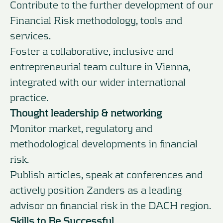
Contribute to the further development of our
Financial Risk methodology, tools and
services.
Foster a collaborative, inclusive and
entrepreneurial team culture in Vienna,
integrated with our wider international
practice.
Thought leadership & networking
Monitor market, regulatory and
methodological developments in financial
risk.
Publish articles, speak at conferences and
actively position Zanders as a leading
advisor on financial risk in the DACH region.
Skills to Be Successful