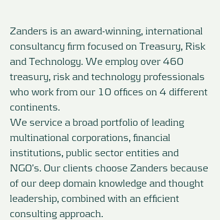
Zanders is an award-winning, international
consultancy firm focused on Treasury, Risk
and Technology. We employ over 460
treasury, risk and technology professionals
who work from our 10 offices on 4 different
continents.
We service a broad portfolio of leading
multinational corporations, financial
institutions, public sector entities and
NGO’s. Our clients choose Zanders because
of our deep domain knowledge and thought
leadership, combined with an efficient
consulting approach.