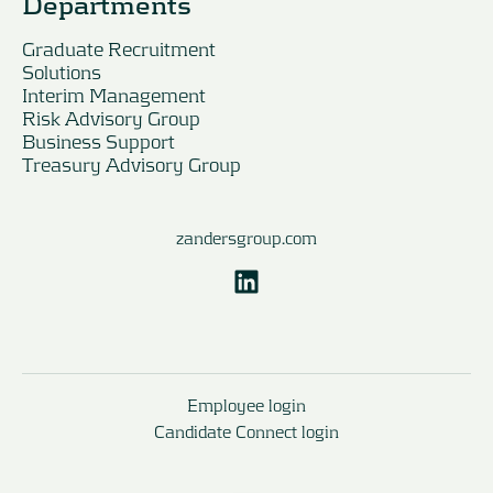
Departments
Graduate Recruitment
Solutions
Interim Management
Risk Advisory Group
Business Support
Treasury Advisory Group
zandersgroup.com
Employee login
Candidate Connect login