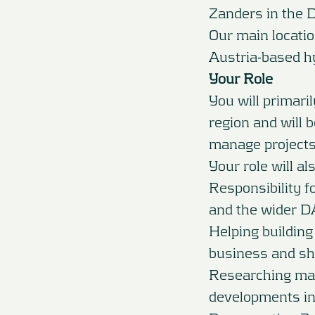
Zanders in the 
Our main locatio
Austria-based h
Your Role
You will primari
region and will 
manage projects
Your role will al
Responsibility f
and the wider D
Helping building
business and sha
Researching mar
developments in