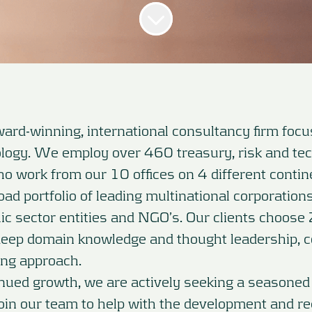
ard-winning, international consultancy firm foc
logy. We employ over 460 treasury, risk and te
o work from our 10 offices on 4 different contin
ad portfolio of leading multinational corporations,
blic sector entities and NGO’s. Our clients choose
deep domain knowledge and thought leadership, 
ting approach.
inued growth, we are actively seeking a seasoned
join our team to help with the development and re