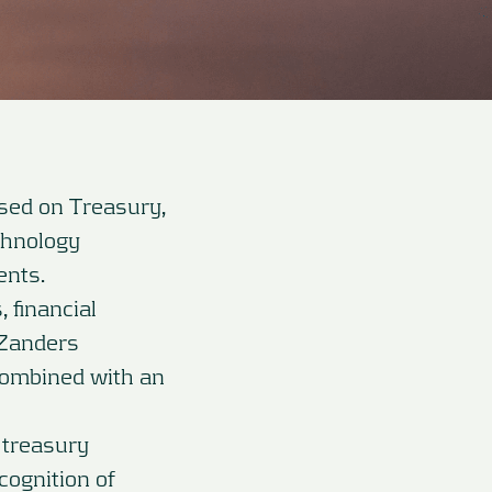
used on Treasury,
chnology
ents.
 financial
 Zanders
combined with an
 treasury
cognition of