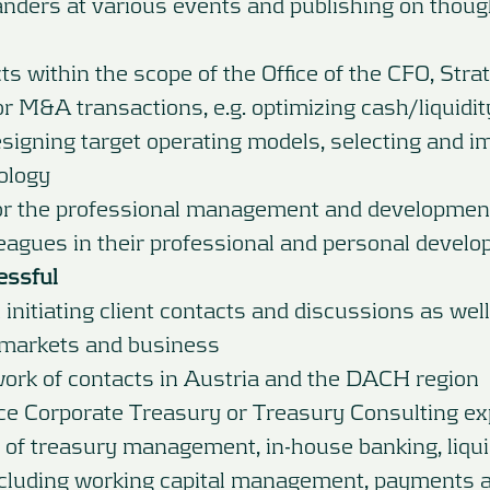
nders at various events and publishing on thoug
s within the scope of the Office of the CFO, Stra
r M&A transactions, e.g. optimizing cash/liquidity 
igning target operating models, selecting and 
ology
for the professional management and developmen
eagues in their professional and personal devel
essful
 initiating client contacts and discussions as well
markets and business
work of contacts in Austria and the DACH region
ce Corporate Treasury or Treasury Consulting ex
of treasury management, in-house banking, liqui
luding working capital management, payments 