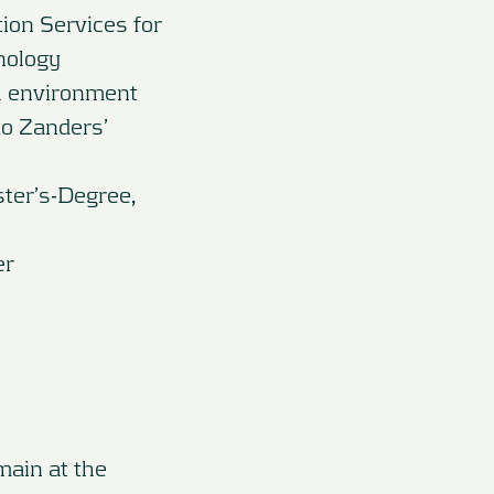
ion Services for
nology
al environment
to Zanders’
ster’s-Degree,
er
main at the