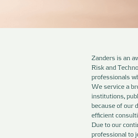
Zanders is an aw
Risk and Techno
professionals wh
We service a bro
institutions, pu
because of our 
efficient consul
Due to our cont
professional to 