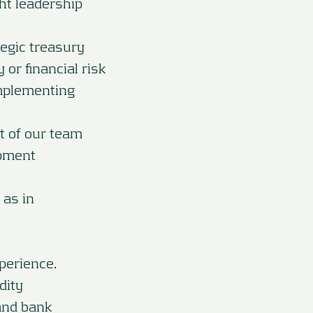
ht leadership
tegic treasury
or financial risk
implementing
t of our team
opment
 as in
perience.
dity
and bank