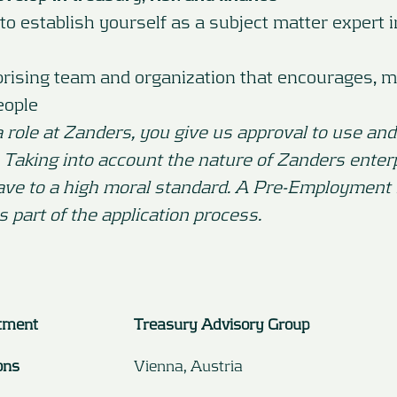
to establish yourself as a subject matter expert 
prising team and organization that encourages, m
eople
a role at Zanders, you give us approval to use and
. Taking into account the nature of Zanders enter
ave to a high moral standard. A Pre-Employment
is part of the application process.
tment
Treasury Advisory Group
ons
Vienna, Austria