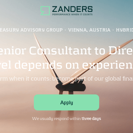
EASURY ADVISORY GROUP
·
VIENNA, AUSTRIA
·
HYBRI
nior Consultant to Direc
vel depends on experien
rm when it counts: become part of our global fina
Apply
We usually respond within
three days