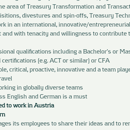
the area of Treasury Transformation and Transact
sitions, divestures and spin-offs, Treasury Tech
rk in an international, innovative/entrepreneuri
 and with tenacity and willingness to contribute 
ional qualifications including a Bachelor’s or Ma
certifications (e.g. ACT or similar) or CFA
ible, critical, proactive, innovative and a team play
ravel
rking in globally diverse teams
ess English and German is a must
ed to work in Austria
rn
es its employees to share their ideas and to re