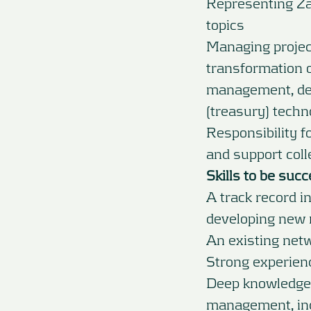
Representing Za
topics
Managing project
transformation o
management, des
(treasury) techn
Responsibility 
and support coll
Skills to be succ
A track record in
developing new 
An existing net
Strong experien
Deep knowledge 
management, inc