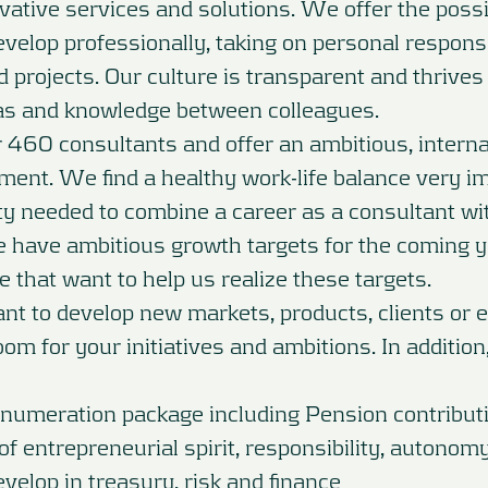
ovative services and solutions. We offer the possib
velop professionally, taking on personal responsib
d projects. Our culture is transparent and thrive
as and knowledge between colleagues.
460 consultants and offer an ambitious, interna
ment. We find a healthy work-life balance very i
ility needed to combine a career as a consultant w
e have ambitious growth targets for the coming 
e that want to help us realize these targets.
 to develop new markets, products, clients or e
om for your initiatives and ambitions. In addition
enumeration package including Pension contribut
 of entrepreneurial spirit, responsibility, autonom
evelop in treasury, risk and finance