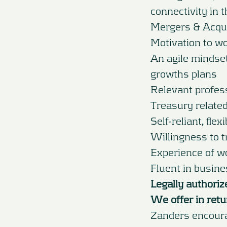
connectivity in 
Mergers & Acqui
Motivation to wo
An agile mindset
growths plans
Relevant profess
Treasury related 
Self-reliant, flex
Willingness to t
Experience of wo
Fluent in busin
Legally authoriz
We offer in retu
Zanders encourag