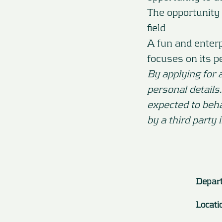
The opportunity 
field
A fun and enter
focuses on its p
By applying for 
personal details
expected to beh
by a third party 
Depar
Locati