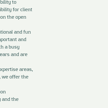
ility to
ility for client
s on the open
tional and fun
mportant and
ith a busy
years and are
xpertise areas,
, we offer the
ion
y and the