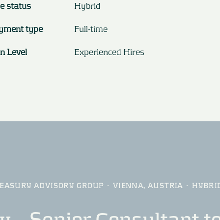
e status
Hybrid
yment type
Full-time
on Level
Experienced Hires
EASURY ADVISORY GROUP
·
VIENNA, AUSTRIA
·
HYBRI
 – Senior Consultant to