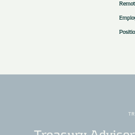
Remot
Emplo
Positi
TR
Treasury Advisory