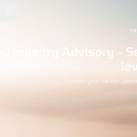
CAREER MENU
TR
Treasury Advisory – Se
le
Elevate your career, perfo