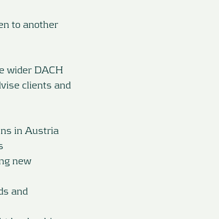
en to another
the wider DACH
vise clients and
ons in Austria
s
ing new
ds and