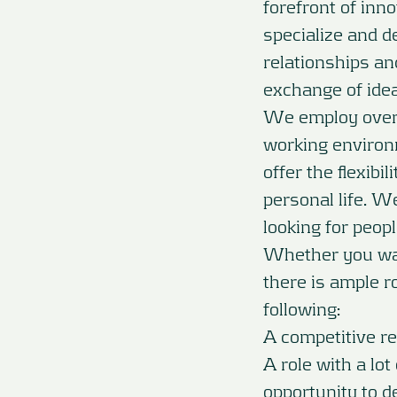
forefront of inn
specialize and de
relationships an
exchange of ide
We employ over 
working environ
offer the flexib
personal life. W
looking for peopl
Whether you want
there is ample ro
following:
A competitive r
A role with a lot
opportunity to d