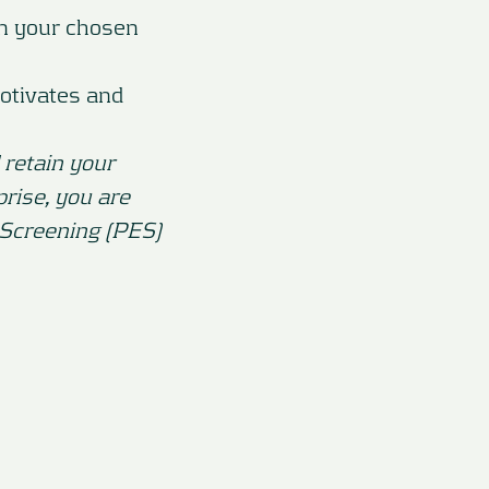
in your chosen
otivates and
 retain your
prise, you are
 Screening (PES)