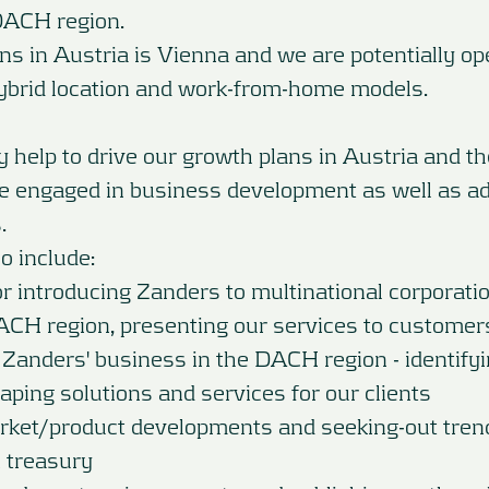
DACH region.
ns in Austria is Vienna and we are potentially op
ybrid location and work-from-home models.
ly help to drive our growth plans in Austria and 
be engaged in business development as well as ad
.
so include:
or introducing Zanders to multinational corporati
ACH region, presenting our services to customer
 Zanders' business in the DACH region - identify
ping solutions and services for our clients
ket/product developments and seeking-out tren
 treasury