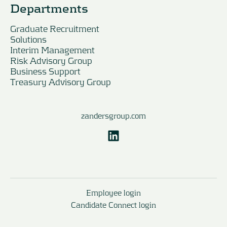
Departments
Graduate Recruitment
Solutions
Interim Management
Risk Advisory Group
Business Support
Treasury Advisory Group
zandersgroup.com
Employee login
Candidate Connect login