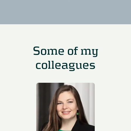
Some of my
colleagues