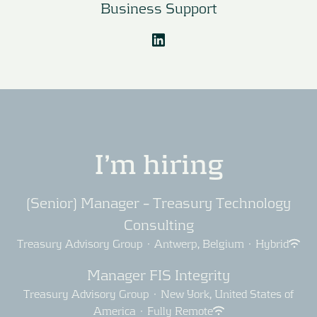
Business Support
I’m hiring
(Senior) Manager – Treasury Technology
Consulting
Treasury Advisory Group
·
Antwerp, Belgium
·
Hybrid
Manager FIS Integrity
Treasury Advisory Group
·
New York, United States of
America
·
Fully Remote