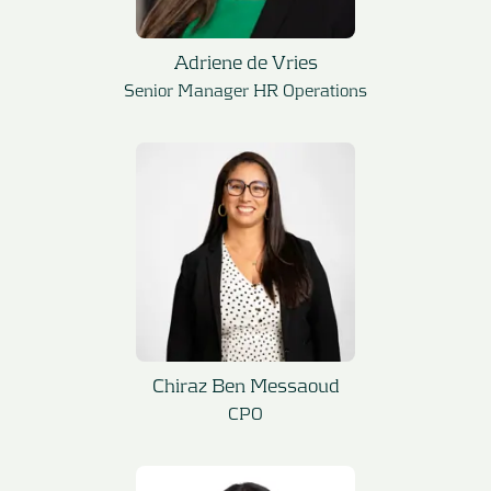
Adriene de Vries
Senior Manager HR Operations
Chiraz Ben Messaoud
CPO