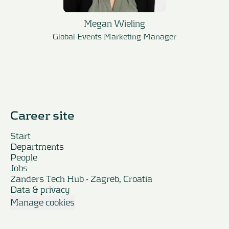
Megan Wieling
Global Events Marketing Manager
Career site
Start
Departments
People
Jobs
Zanders Tech Hub - Zagreb, Croatia
Data & privacy
Manage cookies