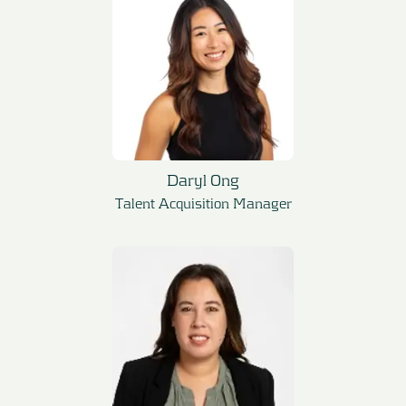
Daryl Ong
Talent Acquisition Manager