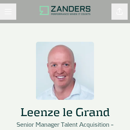
Shar
CAREER MENU
Leenze le Grand
Senior Manager Talent Acquisition –