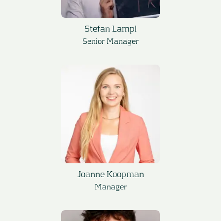
Stefan Lampl
Senior Manager
Joanne Koopman
Manager