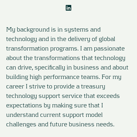
My background is in systems and
technology and in the delivery of global
transformation programs. I am passionate
about the transformations that technology
can drive, specifically in business and about
building high performance teams. For my
career I strive to provide a treasury
technology support service that exceeds
expectations by making sure that I
understand current support model
challenges and future business needs.