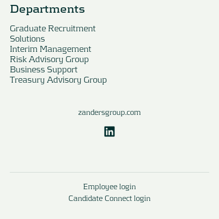
Departments
Graduate Recruitment
Solutions
Interim Management
Risk Advisory Group
Business Support
Treasury Advisory Group
zandersgroup.com
Employee login
Candidate Connect login