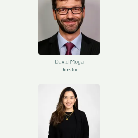
David Moya
Director