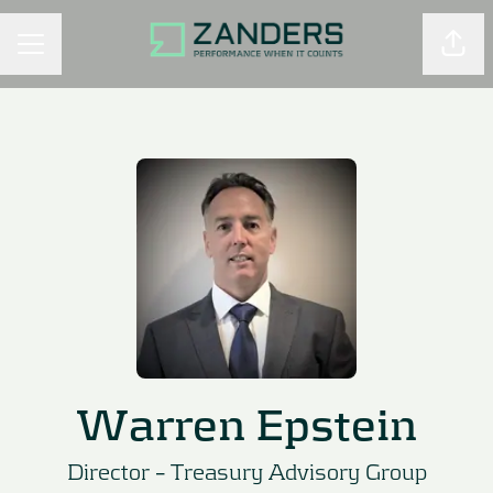
Shar
CAREER MENU
Warren Epstein
Director –
Treasury Advisory Group