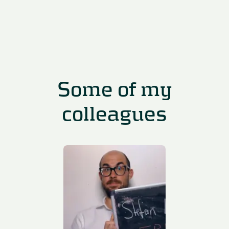
Some of my
colleagues