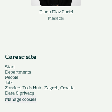
Diana Diaz Curiel
Manager
Career site
Start
Departments
People
Jobs
Zanders Tech Hub - Zagreb, Croatia
Data & privacy
Manage cookies