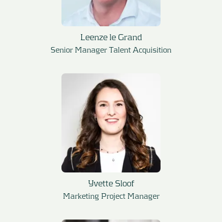
Leenze le Grand
Senior Manager Talent Acquisition
Yvette Sloof
Marketing Project Manager