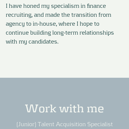
I have honed my specialism in finance
recruiting, and made the transition from
agency to in-house, where I hope to
continue building long-term relationships
with my candidates.
Work with me
(Junior) Talent Acquisition Specialist