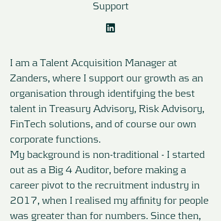
Support
I am a Talent Acquisition Manager at
Zanders, where I support our growth as an
organisation through identifying the best
talent in Treasury Advisory, Risk Advisory,
FinTech solutions, and of course our own
corporate functions.
My background is non-traditional - I started
out as a Big 4 Auditor, before making a
career pivot to the recruitment industry in
2017, when I realised my affinity for people
was greater than for numbers. Since then,