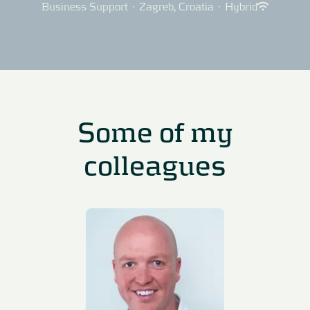
Business Support
·
Zagreb, Croatia
·
Hybrid
Some of my
colleagues