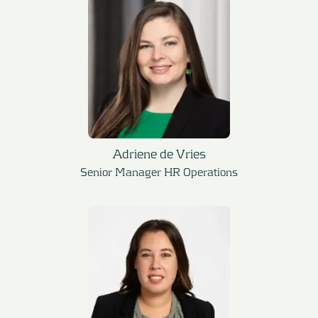
Adriene de Vries
Senior Manager HR Operations