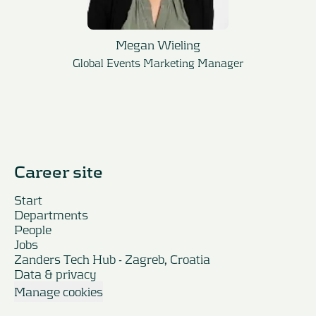
Megan Wieling
Global Events Marketing Manager
Career site
Start
Departments
People
Jobs
Zanders Tech Hub - Zagreb, Croatia
Data & privacy
Manage cookies