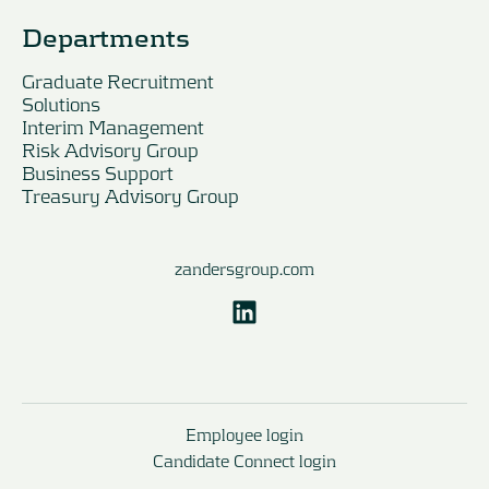
Departments
Graduate Recruitment
Solutions
Interim Management
Risk Advisory Group
Business Support
Treasury Advisory Group
zandersgroup.com
Employee login
Candidate Connect login