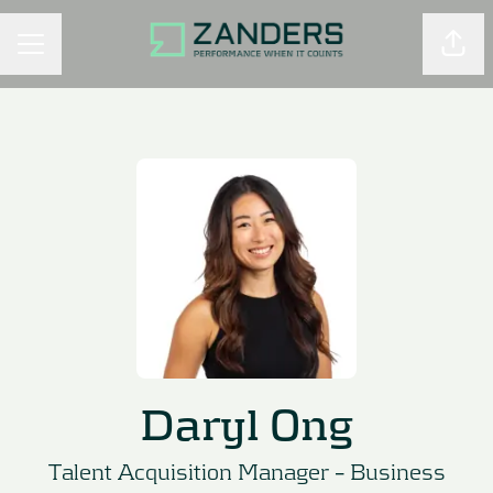
Shar
CAREER MENU
Daryl Ong
Talent Acquisition Manager –
Business