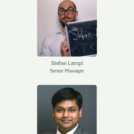
Stefan Lampl
Senior Manager