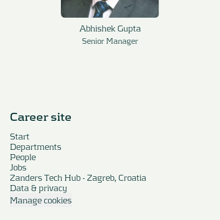
Abhishek Gupta
Senior Manager
Career site
Start
Departments
People
Jobs
Zanders Tech Hub - Zagreb, Croatia
Data & privacy
Manage cookies