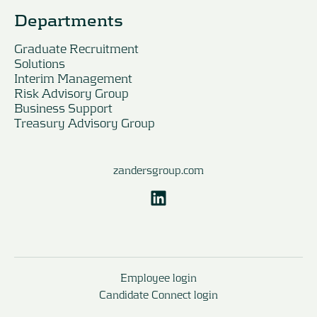
Departments
Graduate Recruitment
Solutions
Interim Management
Risk Advisory Group
Business Support
Treasury Advisory Group
zandersgroup.com
Employee login
Candidate Connect login