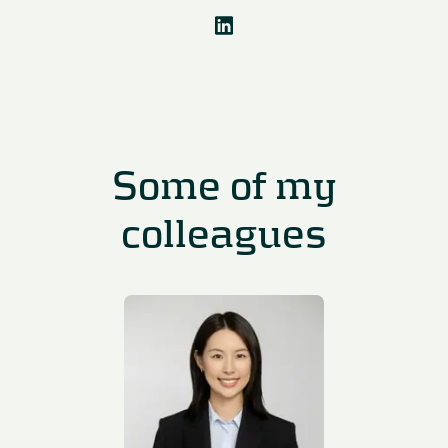
Some of my
colleagues