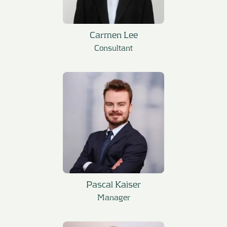
Carmen Lee
Consultant
Pascal Kaiser
Manager