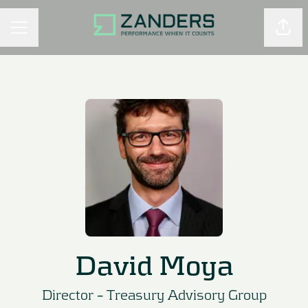
Shar
CAREER MENU
David Moya
Director –
Treasury Advisory Group