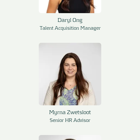
Daryl Ong
Talent Acquisition Manager
Myrna Zwetsloot
Senior HR Advisor