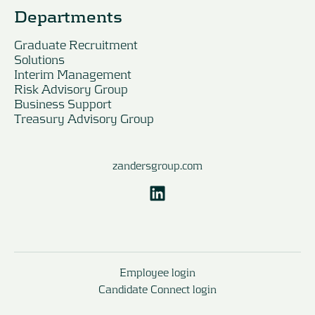
Departments
Graduate Recruitment
Solutions
Interim Management
Risk Advisory Group
Business Support
Treasury Advisory Group
zandersgroup.com
Employee login
Candidate Connect login