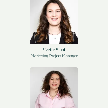
Yvette Sloof
Marketing Project Manager