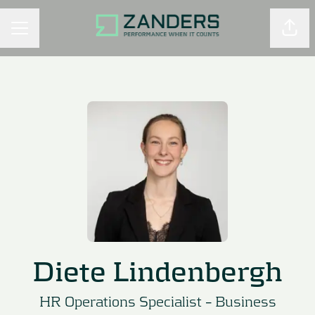
Shar
CAREER MENU
Diete Lindenbergh
HR Operations Specialist –
Business