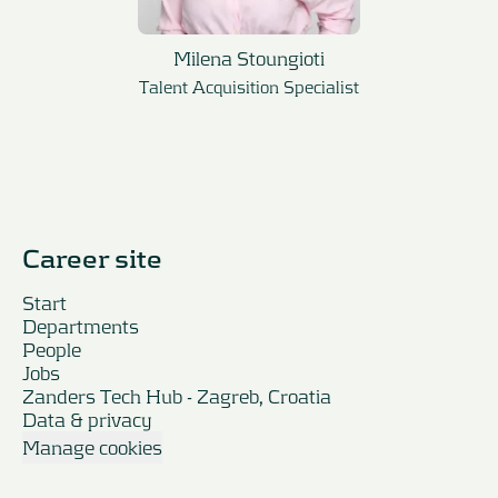
Milena Stoungioti
Talent Acquisition Specialist
Career site
Start
Departments
People
Jobs
Zanders Tech Hub - Zagreb, Croatia
Data & privacy
Manage cookies