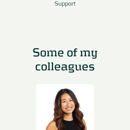
Support
Some of my
colleagues