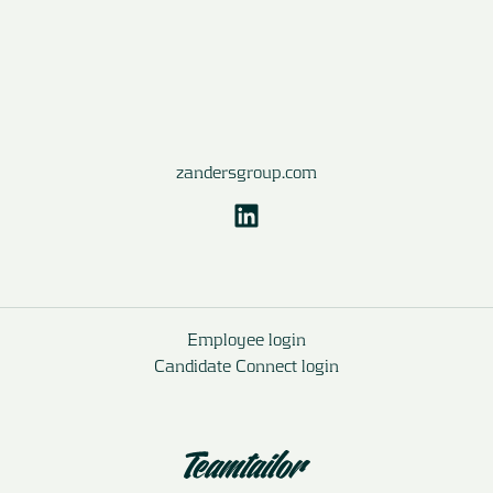
zandersgroup.com
Employee login
Candidate Connect login