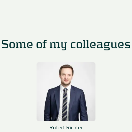
Some of my colleagues
Robert Richter