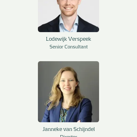
Lodewijk Verspeek
Senior Consultant
Janneke van Schijndel
Director