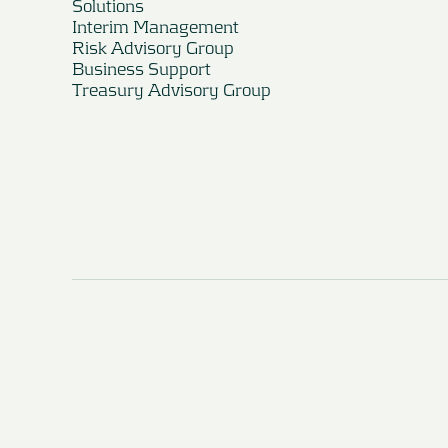
Solutions
Interim Management
Risk Advisory Group
Business Support
Treasury Advisory Group