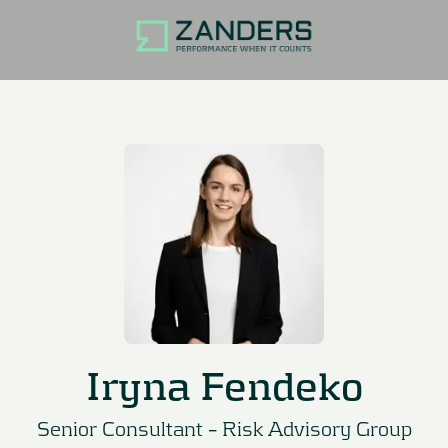
Iryna Fendeko
Senior Consultant –
Risk Advisory Group