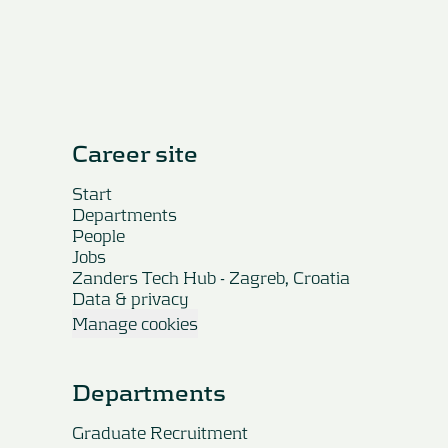
Career site
Start
Departments
People
Jobs
Zanders Tech Hub - Zagreb, Croatia
Data & privacy
Manage cookies
Departments
Graduate Recruitment