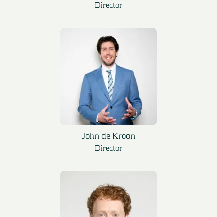
Director
John de Kroon
Director