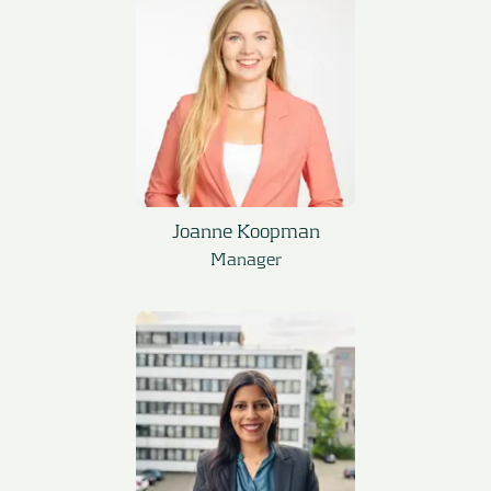
Joanne Koopman
Manager