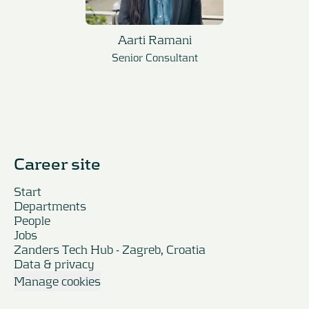
Aarti Ramani
Senior Consultant
Career site
Start
Departments
People
Jobs
Zanders Tech Hub - Zagreb, Croatia
Data & privacy
Manage cookies