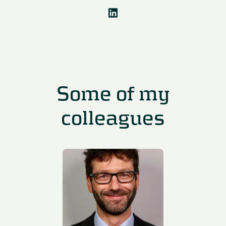
Some of my
colleagues