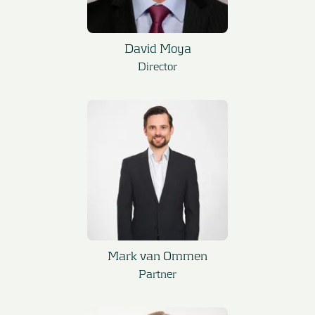
David Moya
Director
Mark van Ommen
Partner