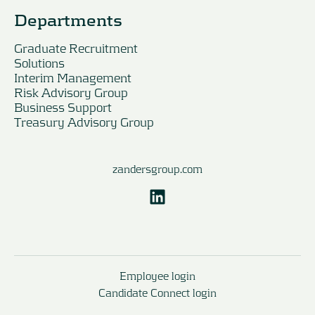
Departments
Graduate Recruitment
Solutions
Interim Management
Risk Advisory Group
Business Support
Treasury Advisory Group
zandersgroup.com
Employee login
Candidate Connect login