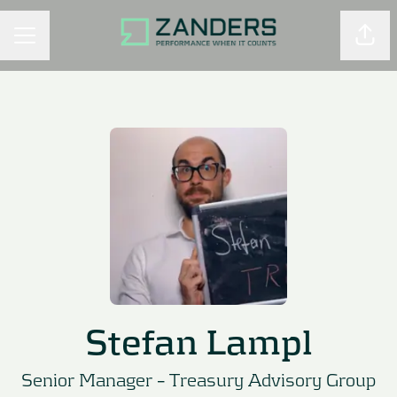
Shar
CAREER MENU
Stefan Lampl
Senior Manager –
Treasury Advisory Group